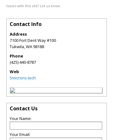
Issues with this site? Let us know.
Contact Info
Address
7100 Fort Dent Way #100
Tukwila
,
WA
98188
Phone
(425) 440-8787
Web
5microns.tech
Contact Us
Your Name:
Your Email: