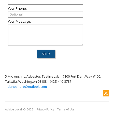
Your Phone:
Your Message:
5 Microns Inc, Asbestos Testing Lab
7100 Fort Dent Way #100,
Tukwila, Washington 98188
(425) 440-8787
daneshare@outlook.com
Advice Local
© 2026
Privacy Policy
Terms of Use