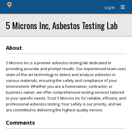
Log In
5 Microns Inc, Asbestos Testing Lab
About
5 Microns Inc is a premier asbestos testing lab dedicated to
providing accurate and prompt results. Our experienced team uses
state-of-the-art technology to detect and analyze asbestos in
various materials, ensuring the safety and compliance of your
environment. Whether you are a homeowner, contractor, or
business owner, we offer comprehensive testing services tailored
to your specific needs. Trust 5 Microns Inc for reliable, efficient, and
professional asbestos testing. Your safety is our priority, and we
are committed to delivering the highest quality service.
Comments