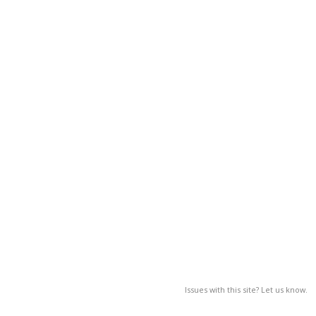
Issues with this site? Let us know.