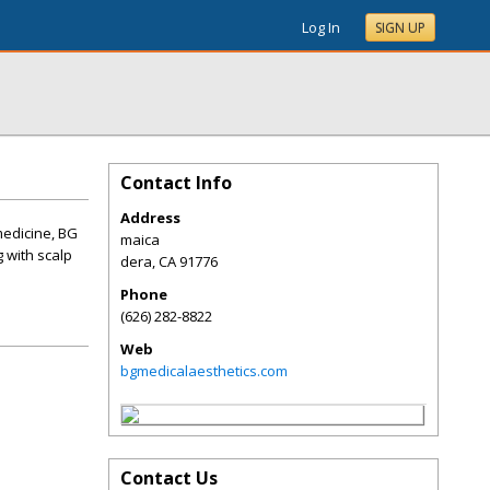
Log In
SIGN UP
Contact Info
Address
medicine, BG
maica
 with scalp
dera
,
CA
91776
Phone
(626) 282-8822
Web
bgmedicalaesthetics.com
Contact Us