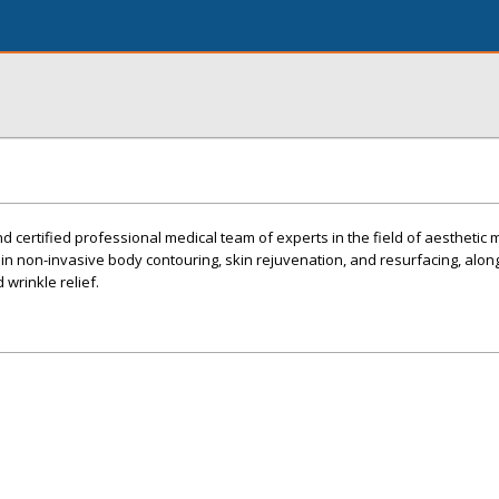
d certified professional medical team of experts in the field of aesthetic 
 in non-invasive body contouring, skin rejuvenation, and resurfacing, along
d wrinkle relief.