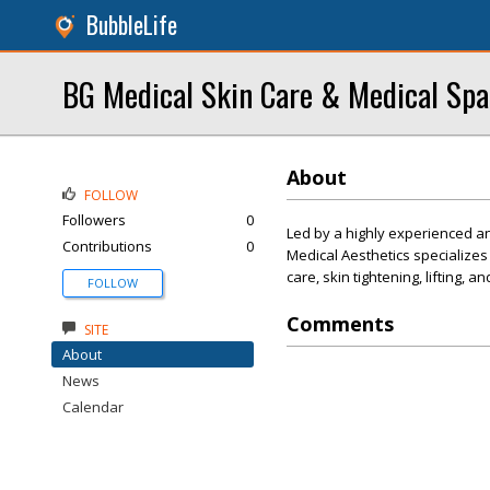
BubbleLife
BG Medical Skin Care & Medical Spa
About
FOLLOW
Followers
0
Led by a highly experienced an
Contributions
0
Medical Aesthetics specializes
care, skin tightening, lifting, an
FOLLOW
Comments
SITE
About
News
Calendar