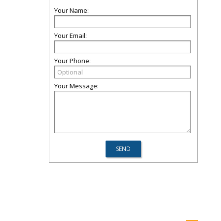
Your Name:
Your Email:
Your Phone:
Your Message: