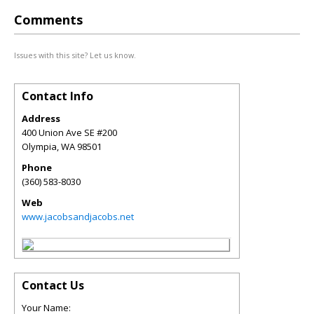
Comments
Issues with this site? Let us know.
Contact Info
Address
400 Union Ave SE #200
Olympia
,
WA
98501
Phone
(360) 583-8030
Web
www.jacobsandjacobs.net
Contact Us
Your Name: