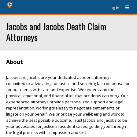
Log In
Jacobs and Jacobs Death Claim
Attorneys
About
Jacobs and Jacobs are your dedicated accident attorneys,
committed to advocating for justice and securing fair compensation
for our clients with care and expertise. We understand the
physical, emotional, and financial toll that accidents can bring. Our
experienced attorneys provide personalized support and legal
representation, working tirelessly to negotiate settlements or
litigate on your behalf. We prioritize your well-being and work to
achieve the best possible outcome. Trust Jacobs and Jacobs to be
your advocates for justice in accident cases, guiding you through
the legal process with compassion and skill.