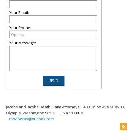
Your Email:
Your Phone:
Your Message:
Jacobs and Jacobs Death Claim Attorneys
400 Union Ave SE #200,
Olympia, Washington 98501
(360) 583-8030
ronaberas@outlook.com