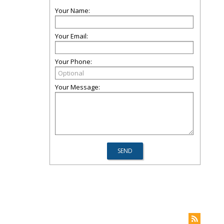
Your Name:
Your Email:
Your Phone:
Your Message: