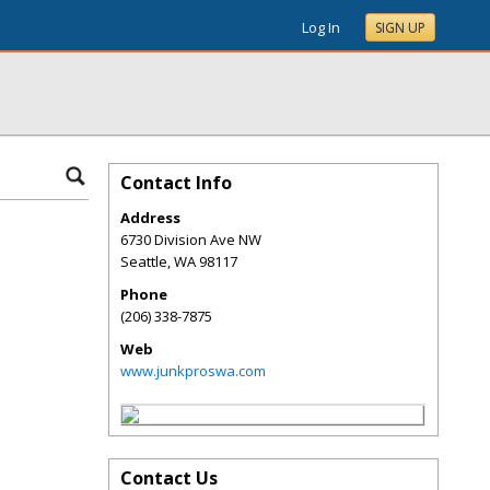
Log In
SIGN UP
Contact Info
Address
6730 Division Ave NW
Seattle
,
WA
98117
Phone
(206) 338-7875
Web
www.junkproswa.com
Contact Us