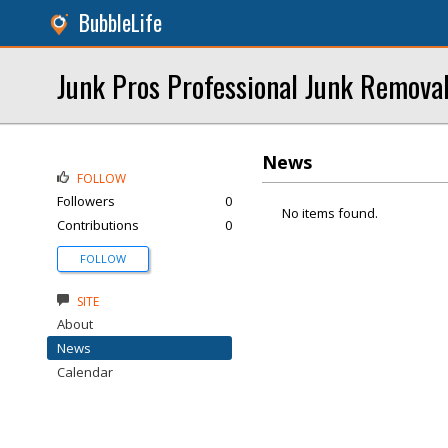
BubbleLife
Junk Pros Professional Junk Remova
News
FOLLOW
Followers
0
No items found.
Contributions
0
FOLLOW
SITE
About
News
Calendar