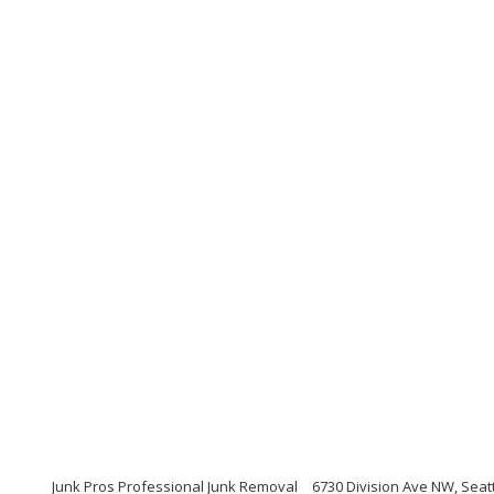
Junk Pros Professional Junk Removal
6730 Division Ave NW, Seat