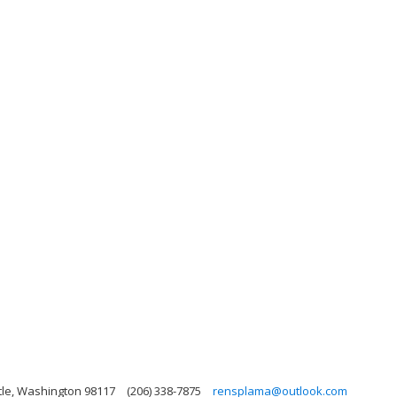
tle, Washington 98117
(206) 338-7875
rensplama@outlook.com