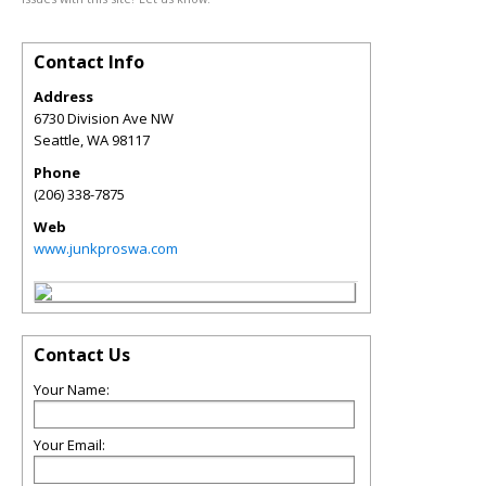
Contact Info
Address
6730 Division Ave NW
Seattle
,
WA
98117
Phone
(206) 338-7875
Web
www.junkproswa.com
Contact Us
Your Name:
Your Email: