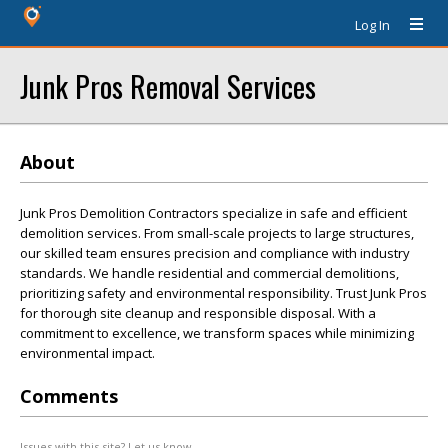
Log In
Junk Pros Removal Services
About
Junk Pros Demolition Contractors specialize in safe and efficient
demolition services. From small-scale projects to large structures,
our skilled team ensures precision and compliance with industry
standards. We handle residential and commercial demolitions,
prioritizing safety and environmental responsibility. Trust Junk Pros
for thorough site cleanup and responsible disposal. With a
commitment to excellence, we transform spaces while minimizing
environmental impact.
Comments
Issues with this site? Let us know.