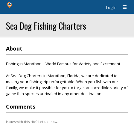
Log In
Sea Dog Fishing Charters
About
Fishing in Marathon – World Famous for Variety and Excitement
At Sea Dog Charters in Marathon, Florida, we are dedicated to
making your fishing trip unforgettable. When you fish with our
family, we make it possible for you to target an incredible variety of
game fish species unrivaled in any other destination.
Comments
Issues with this site? Let us know.