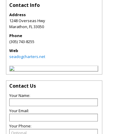
Contact Info
Address
1248 Overseas Hwy
Marathon
,
FL
33050
Phone
(305) 743-8255
Web
seadogcharters.net
Contact Us
Your Name:
Your Email:
Your Phone: