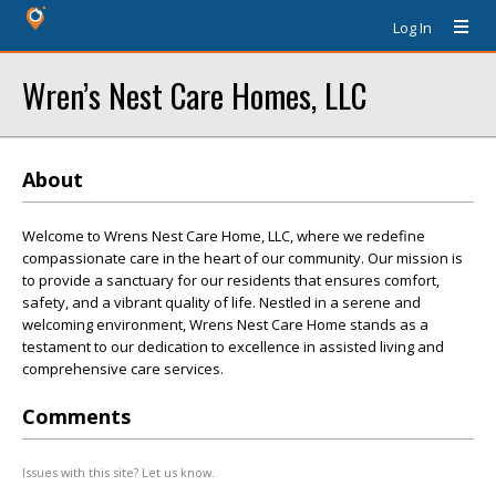
Log In
Wren’s Nest Care Homes, LLC
About
Welcome to Wrens Nest Care Home, LLC, where we redefine
compassionate care in the heart of our community. Our mission is
to provide a sanctuary for our residents that ensures comfort,
safety, and a vibrant quality of life. Nestled in a serene and
welcoming environment, Wrens Nest Care Home stands as a
testament to our dedication to excellence in assisted living and
comprehensive care services.
Comments
Issues with this site? Let us know.