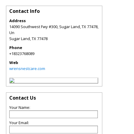
Contact Info
Address
14090 Southwest Fwy #300, Sugar Land, TX 77478,
Un
Sugar Land
,
TX
77478
Phone
+18323768089
Web
wrensnestcare.com
Contact Us
Your Name:
Your Email: